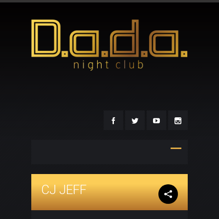
CJ JEFF