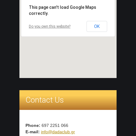
This page can't load Google Maps
correctly.
OK
Do you own this website?
Contact Us
Phone:
697 2251 066
E-mail:
info@dadaclub.gr