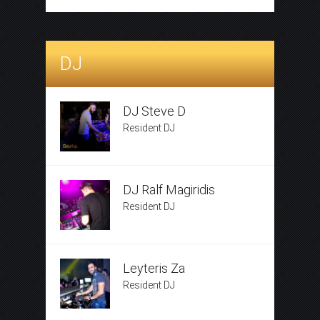
DJ
DJ Steve D
Resident DJ
DJ Ralf Magiridis
Resident DJ
Leyteris Za
Resident DJ