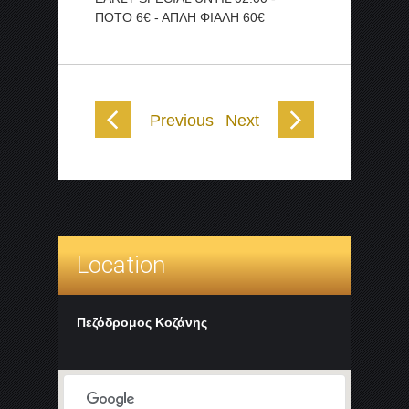
ΠΟΤΟ 6€ - ΑΠΛΗ ΦΙΑΛΗ 60€
Previous
Next
Location
Πεζόδρομος Κοζάνης