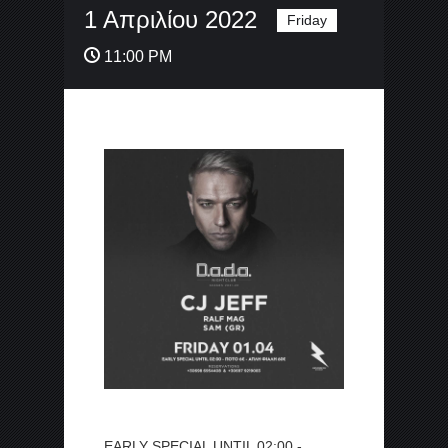
1 Απριλίου 2022
Friday
11:00 PM
EARLY SPECIAL UNTIL 02:00 -