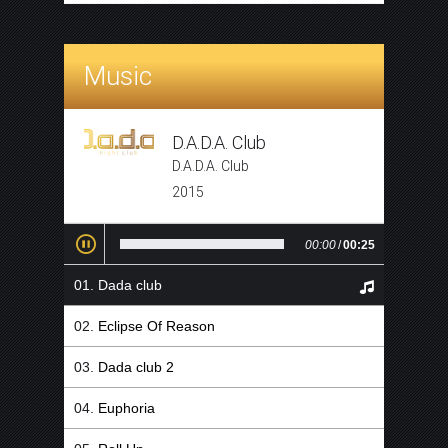
Music
D.A.D.A. Club
D.A.D.A. Club
2015
00:00
/
00:25
Dada club
Eclipse Of Reason
Dada club 2
Euphoria