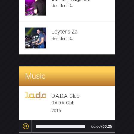
Resident DJ
Leyteris Za
Resident DJ
Music
D.A.D.A. Club
D.A.D.A. Club
2015
00:00
/
00:25