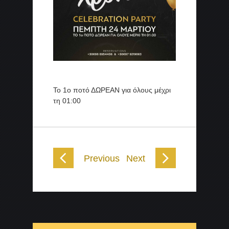
Το 1ο ποτό ΔΩΡΕΑΝ για όλους μέχρι
τη 01:00
Previous
Next