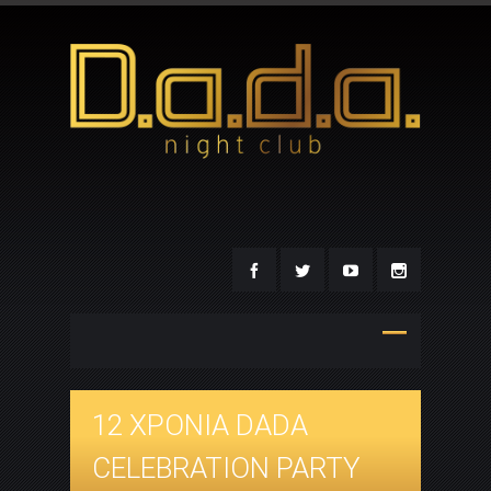
12 ΧΡΟΝΙΑ DADA
CELEBRATION PARTY