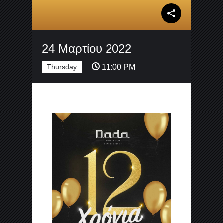
24 Μαρτίου 2022
Thursday
11:00 PM