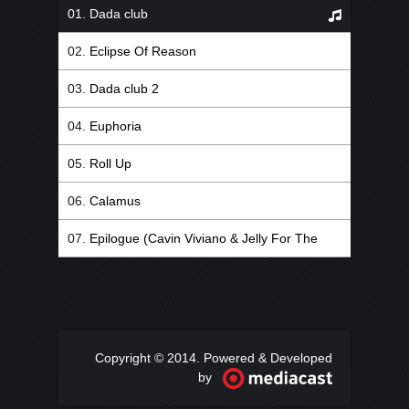
Dada club
Eclipse Of Reason
Dada club 2
Euphoria
Roll Up
Calamus
Epilogue (Cavin Viviano & Jelly For The
Babies Remix)
Copyright © 2014. Powered & Developed
by