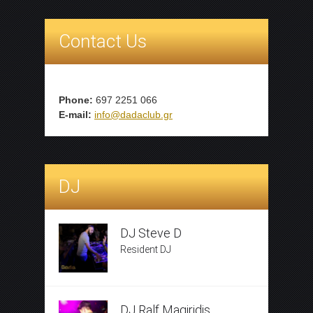
Contact Us
Phone:
697 2251 066
E-mail:
info@dadaclub.gr
DJ
DJ Steve D
Resident DJ
DJ Ralf Magiridis