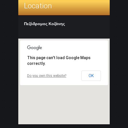
Location
Πεζόδρομος Κοζάνης
This page can't load Google Maps
correctly.
OK
Do you own this website?