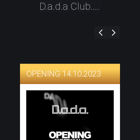
D.a.d.a Club....
OPENING 14.10.2023