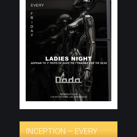
INCEPTION – EVERY