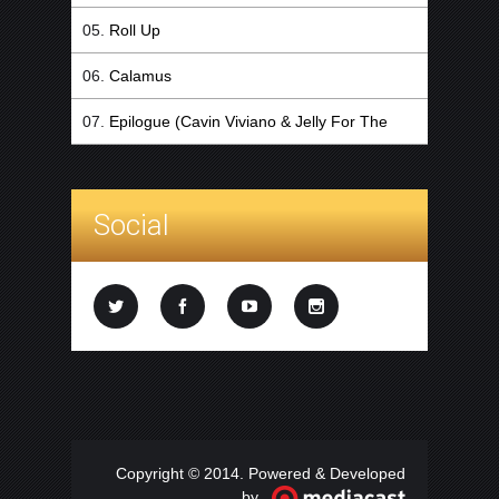
Roll Up
Calamus
Epilogue (Cavin Viviano & Jelly For The
Babies Remix)
Social
Copyright © 2014. Powered & Developed
by