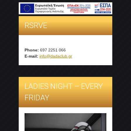
RSRVE
Phone:
697 2251 066
E-mail:
info@dadaclub.gr
LADIES NIGHT – EVERY
FRIDAY