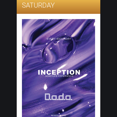
SATURDAY