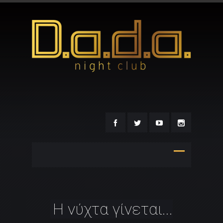
Η νύχτα γίνεται...