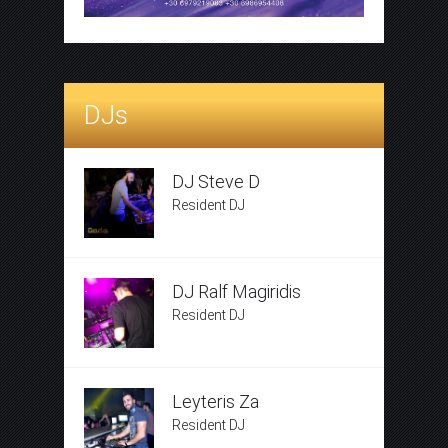
DJs
DJ Steve D
Resident DJ
DJ Ralf Magiridis
Resident DJ
Leyteris Za
Resident DJ