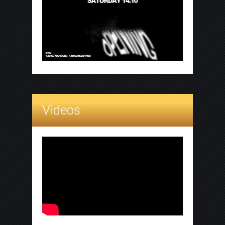
Videos