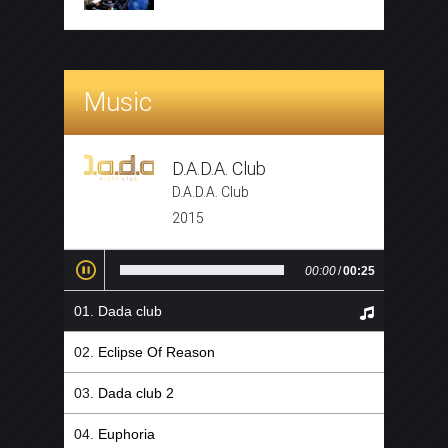
Music
D.A.D.A. Club
D.A.D.A. Club
2015
00:00
/
00:25
Dada club
Eclipse Of Reason
Dada club 2
Euphoria