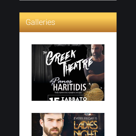
Galleries