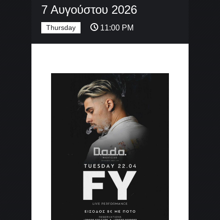
7 Αυγούστου 2026
Thursday
11:00 PM