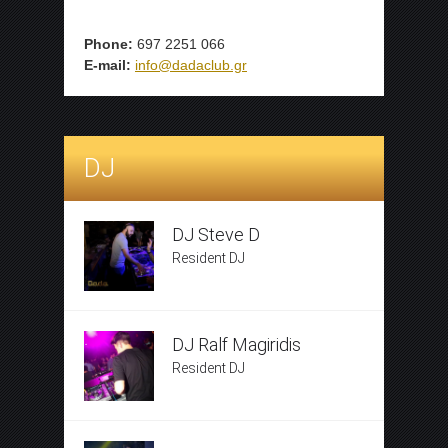
Phone:
697 2251 066
E-mail:
info@dadaclub.gr
DJ
DJ Steve D
Resident DJ
DJ Ralf Magiridis
Resident DJ