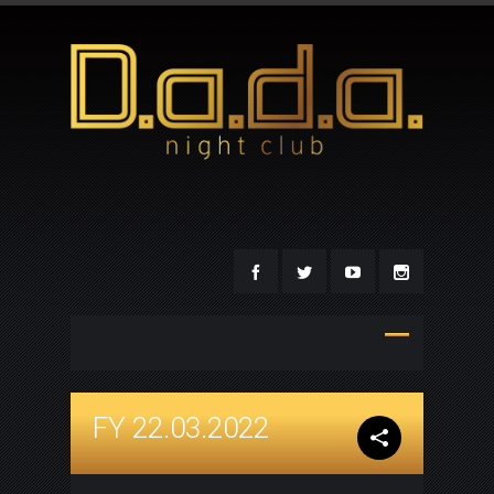
FY 22.03.2022