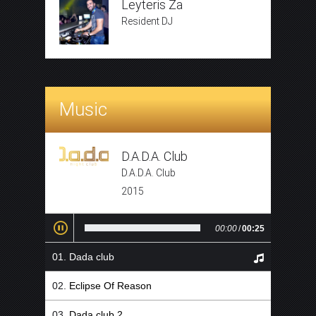
Leyteris Za
Resident DJ
Music
D.A.D.A. Club
D.A.D.A. Club
2015
00:00
/
00:25
Dada club
Eclipse Of Reason
Dada club 2