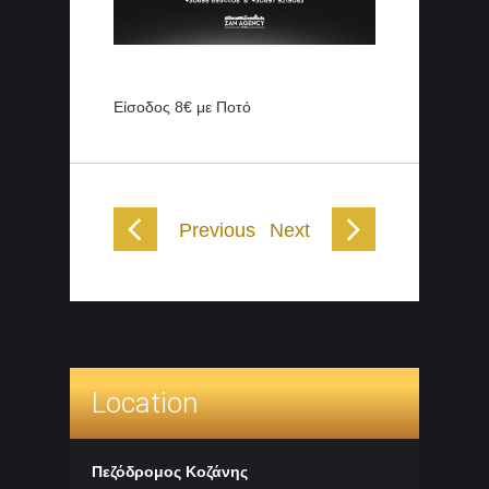
Είσοδος 8€ με Ποτό
Previous
Next
Location
Πεζόδρομος Κοζάνης