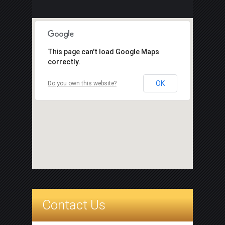
This page can't load Google Maps
correctly.
OK
Do you own this website?
Contact Us