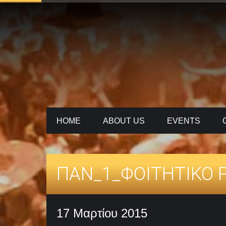
HOME
ABOUT US
ΕVENTS
ΠΑΝ_1_ΦΟΙΤΗΤΙΚΟ P
17 Μαρτίου 2015