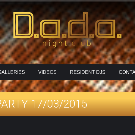
GALLERIES
VIDEOS
RESIDENT DJS
CONTA
ARTY 17/03/2015