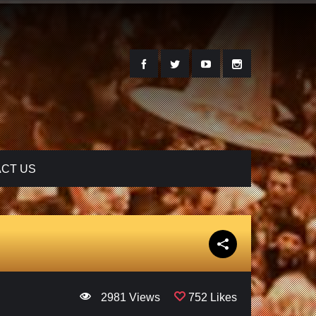
CT US
2981 Views
752 Likes