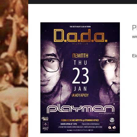
P
ww
Εί