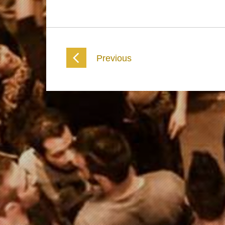
Previous