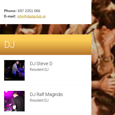
Phone:
697 2251 066
E-mail:
info@dadaclub.gr
DJ
DJ Steve D
Resident DJ
DJ Ralf Magiridis
Resident DJ