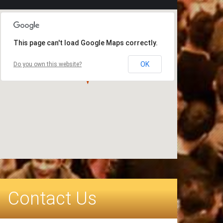
This page can't load Google Maps correctly.
OK
Do you own this website?
Contact Us