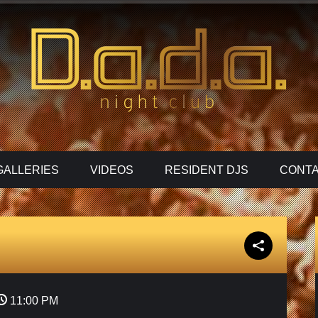
GALLERIES
VIDEOS
RESIDENT DJS
CONTA
11:00 PM