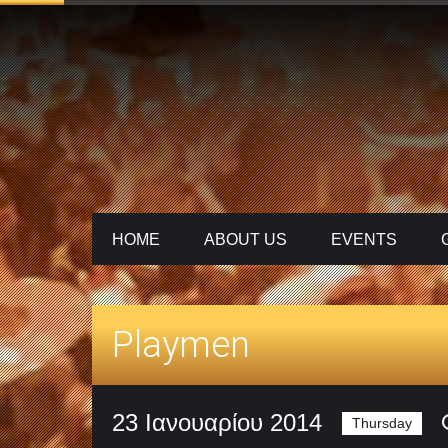
HOME
ABOUT US
ΕVENTS
Playmen
23 Ιανουαρίου 2014
Thursday