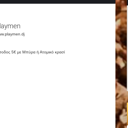
laymen
w.playmen.dj
σοδος 5€ με Μπύρα ή Ατομικό κρασί