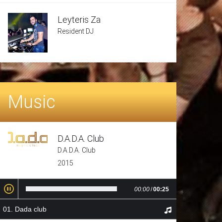
Leyteris Za
Resident DJ
Music
D.A.D.A. Club
D.A.D.A. Club
2015
00:00
/
00:25
Dada club