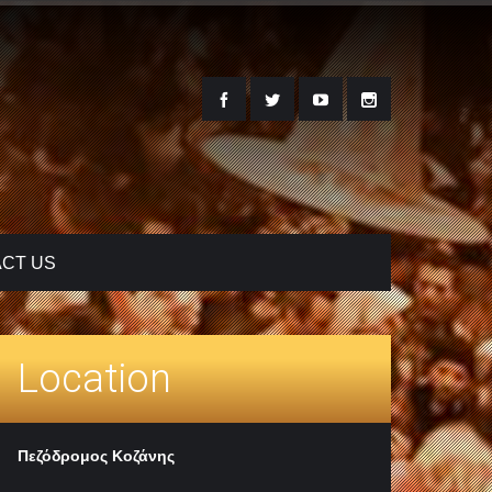
CT US
Location
Πεζόδρομος Κοζάνης