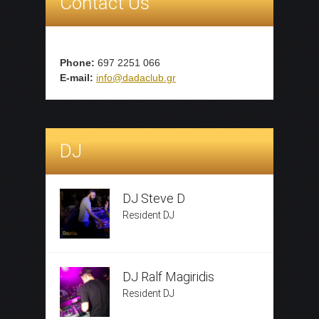
Contact Us
Phone:
697 2251 066
E-mail:
info@dadaclub.gr
DJ
DJ Steve D
Resident DJ
DJ Ralf Magiridis
Resident DJ