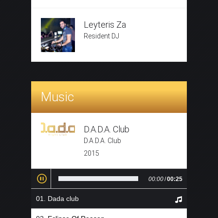
Leyteris Za
Resident DJ
Music
D.A.D.A. Club
D.A.D.A. Club
2015
00:00
/
00:25
Dada club