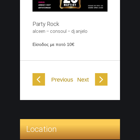
Party Rock
alceen – consoul – dj anjelo
Είσοδος με ποτό 10€
Previous
Next
Location