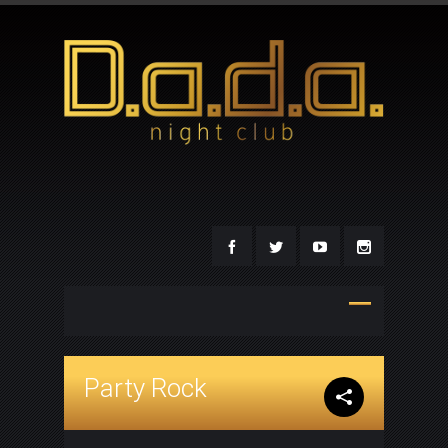
Party Rock