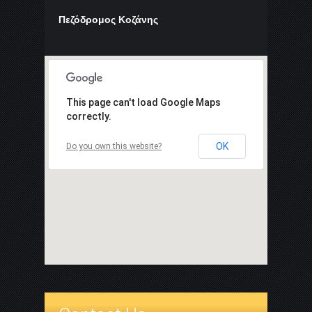
Πεζόδρομος Κοζάνης
This page can't load Google Maps
correctly.
OK
Do you own this website?