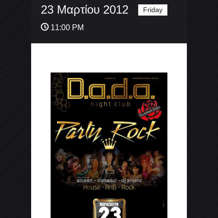
23 Μαρτίου 2012
Friday
11:00 PM