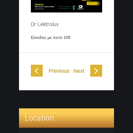
Dr Lektroluv
Είσοδος με ποτό 10€
Previous
Next
Location