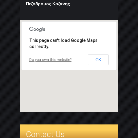
Πεζόδρομος Κοζάνης
This page can't load Google Maps
correctly.
OK
Do you own this website?
Contact Us