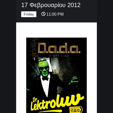
17 Φεβρουαρίου 2012
Friday
11:00 PM