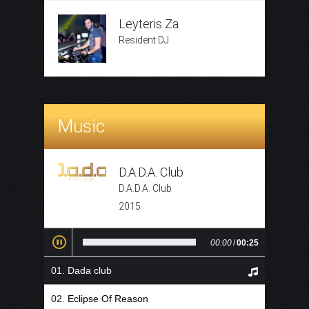
Leyteris Za
Resident DJ
Music
D.A.D.A. Club
D.A.D.A. Club
2015
00:00
/
00:25
Dada club
Eclipse Of Reason