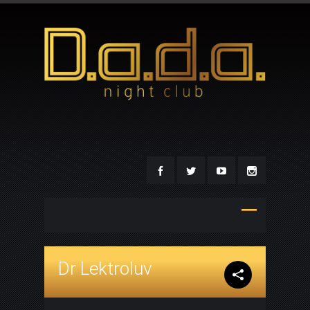
Dr Lektroluv