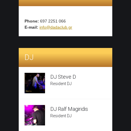
Phone:
697 2251 066
E-mail:
info@dadaclub.gr
DJ
DJ Steve D
Resident DJ
DJ Ralf Magiridis
Resident DJ