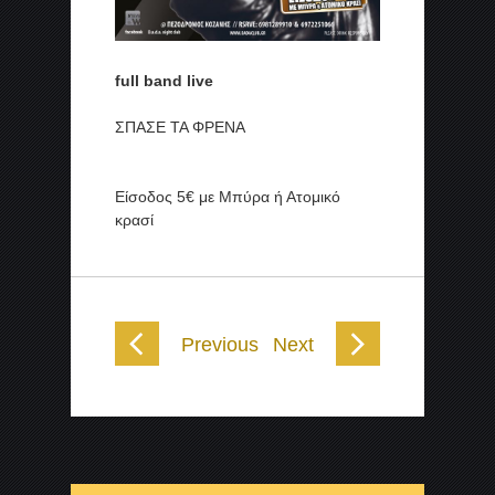
full band live
ΣΠΑΣΕ ΤΑ ΦΡΕΝΑ
Είσοδος 5€ με Μπύρα ή Ατομικό
κρασί
Previous
Next