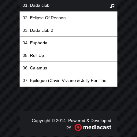
Dada club
Eclipse Of Reason
Dada club 2
Euphoria
Roll Up
Calamus
Epilogue (Cavin Viviano & Jelly For The
Babies Remix)
Copyright © 2014. Powered & Developed
by