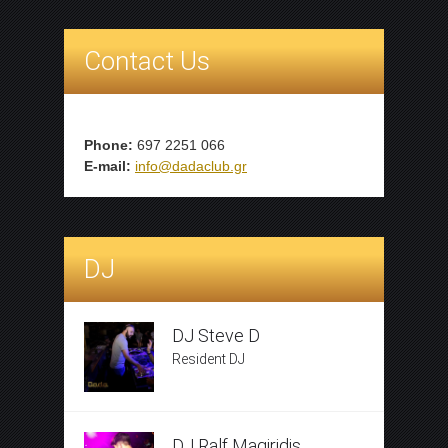
Contact Us
Phone:
697 2251 066
E-mail:
info@dadaclub.gr
DJ
DJ Steve D
Resident DJ
DJ Ralf Magiridis