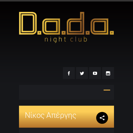
Νίκος Απέργης