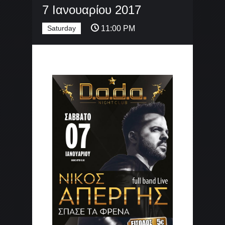
7 Ιανουαρίου 2017
Saturday
11:00 PM