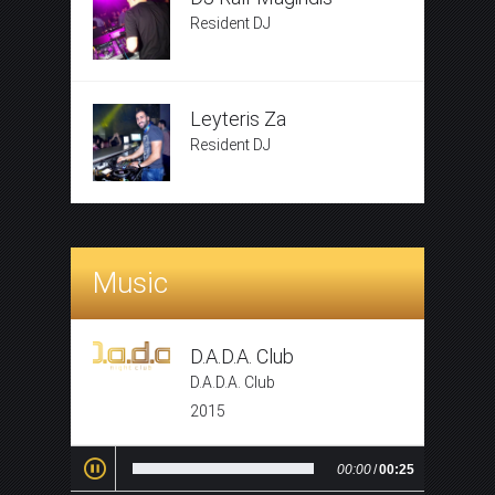
Resident DJ
Leyteris Za
Resident DJ
Music
D.A.D.A. Club
D.A.D.A. Club
2015
00:00
/
00:25