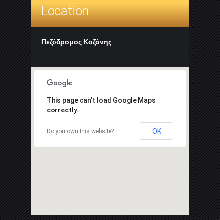
Location
Πεζόδρομος Κοζάνης
This page can't load Google Maps
correctly.
OK
Do you own this website?