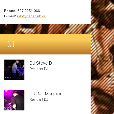
Phone:
697 2251 066
E-mail:
info@dadaclub.gr
DJ
DJ Steve D
Resident DJ
DJ Ralf Magiridis
Resident DJ