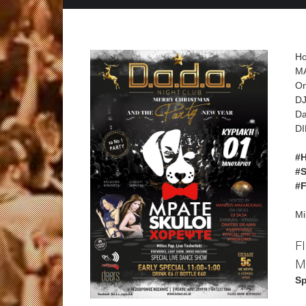
Ho
M
On
DJ
Da
DI
#
#
#
Mi
F
M
Sp