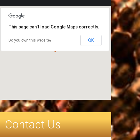
This page can't load Google Maps correctly.
OK
Do you own this website?
Contact Us