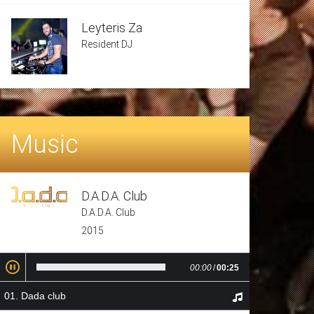
Leyteris Za
Resident DJ
Music
D.A.D.A. Club
D.A.D.A. Club
2015
00:00
/
00:25
Dada club