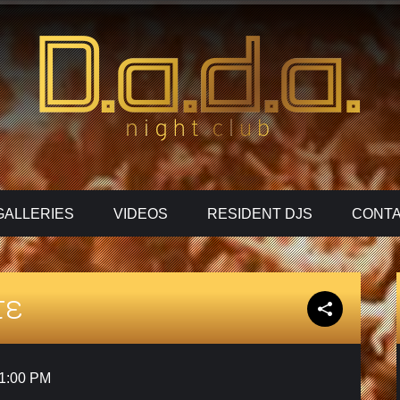
GALLERIES
VIDEOS
RESIDENT DJS
CONTA
τε
1:00 PM