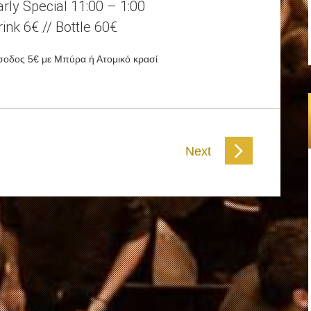
arly Special 11:00 – 1:00
rink 6€ // Bottle 60€
σοδος 5€ με Μπύρα ή Ατομικό κρασί
Next