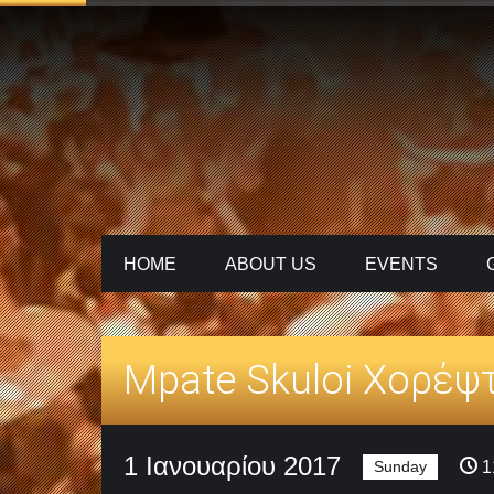
HOME
ABOUT US
ΕVENTS
Mpate Skuloi Χορέψ
1 Ιανουαρίου 2017
Sunday
1