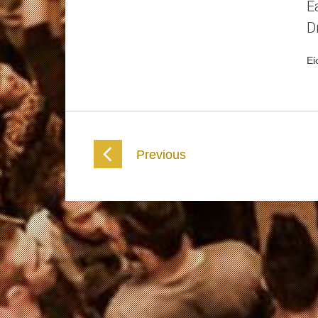
E
D
Εί
Previous