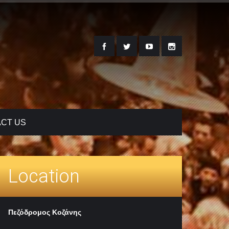
CT US
Location
Πεζόδρομος Κοζάνης