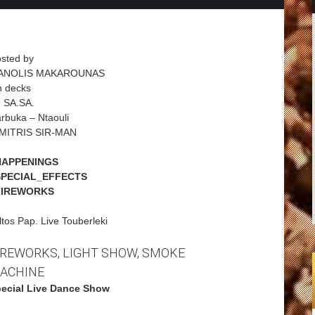
sted by
ANOLIS MAKAROUNAS
 decks
 SA.SA.
rbuka – Ntaouli
MITRIS SIR-MAN
HAPPENINGS
SPECIAL_EFFECTS
FIREWORKS
ltos Pap. Live Touberleki
IREWORKS, LIGHT SHOW, SMOKE
ACHINE
ecial Live Dance Show