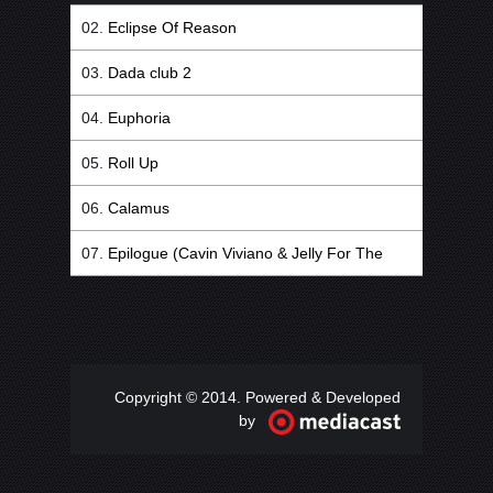
Eclipse Of Reason
Dada club 2
Euphoria
Roll Up
Calamus
Epilogue (Cavin Viviano & Jelly For The
Babies Remix)
Copyright © 2014. Powered & Developed
by