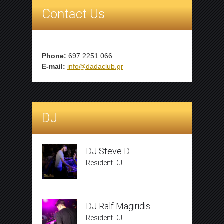
Contact Us
Phone:
697 2251 066
E-mail:
info@dadaclub.gr
DJ
DJ Steve D
Resident DJ
DJ Ralf Magiridis
Resident DJ