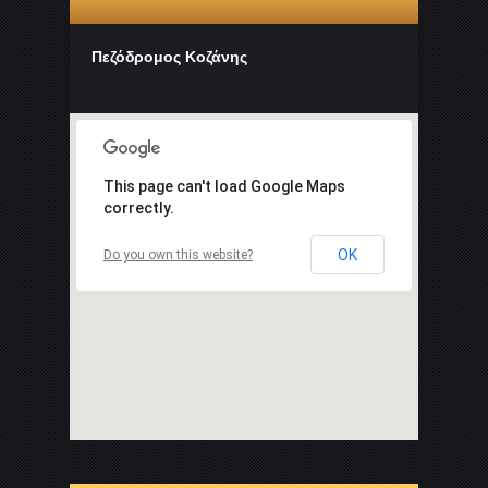
Πεζόδρομος Κοζάνης
This page can't load Google Maps
correctly.
OK
Do you own this website?