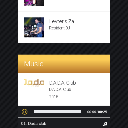
Leyteris Za
Resident DJ
Music
D.A.D.A. Club
D.A.D.A. Club
2015
00:00
/
00:25
Dada club