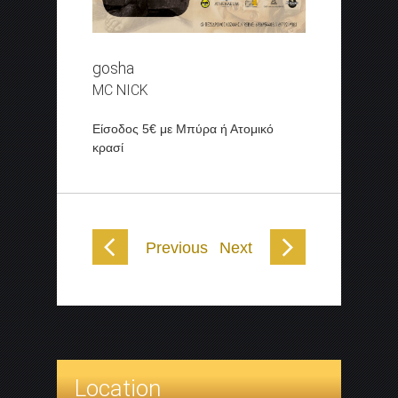
gosha
MC NICK
Είσοδος 5€ με Μπύρα ή Ατομικό
κρασί
Previous
Next
Location