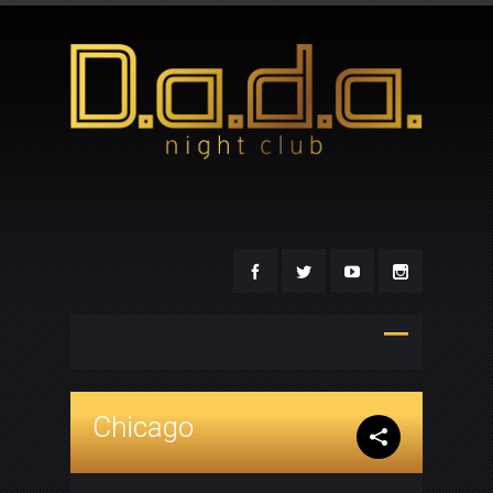
Chicago