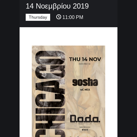
14 Νοεμβρίου 2019
Thursday
11:00 PM