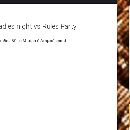
adies night vs Rules Party
σοδος 5€ με Μπύρα ή Ατομικό κρασί