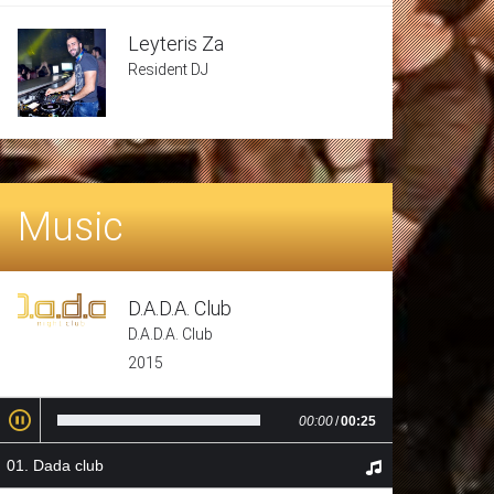
Leyteris Za
Resident DJ
Music
D.A.D.A. Club
D.A.D.A. Club
2015
00:00
/
00:25
Dada club