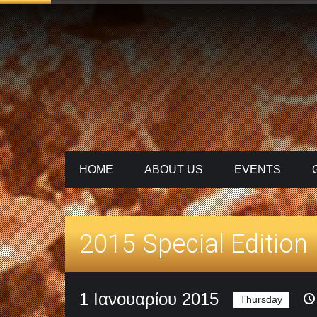
HOME
ABOUT US
ΕVENTS
2015 Special Edition
1 Ιανουαρίου 2015
Thursday