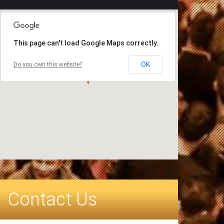
This page can't load Google Maps correctly.
OK
Do you own this website?
Contact Us