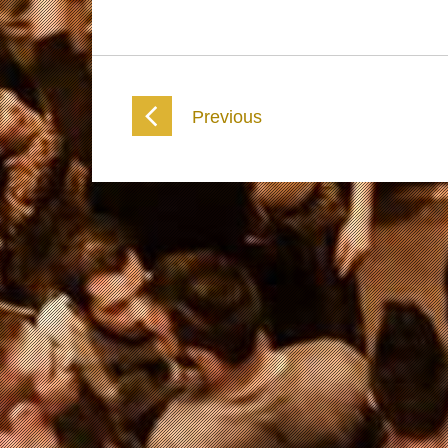
Previous