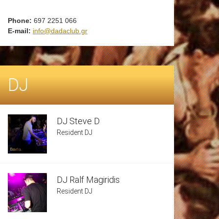
Phone:
697 2251 066
E-mail:
info@dadaclub.gr
DJ
DJ Steve D
Resident DJ
DJ Ralf Magiridis
Resident DJ