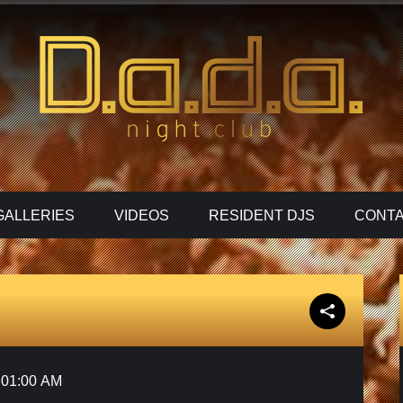
GALLERIES
VIDEOS
RESIDENT DJS
CONTA
01:00 AM