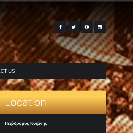
CT US
Location
Πεζόδρομος Κοζάνης