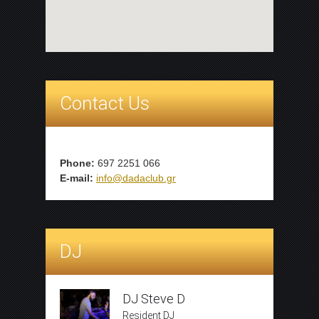
Contact Us
Phone:
697 2251 066
E-mail:
info@dadaclub.gr
DJ
DJ Steve D
Resident DJ