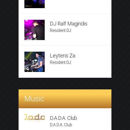
DJ Ralf Magiridis
Resident DJ
Leyteris Za
Resident DJ
Music
D.A.D.A. Club
D.A.D.A. Club