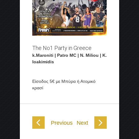
The No1 Party in Greece
k.Maroniti | Patro MC | N. Miliou | K.
Ioakimidis
Είσοδος 5€ με Μπύρα ή Ατομικό
κρασί
Previous
Next