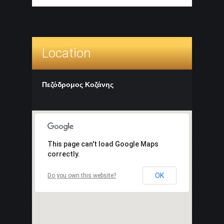
Location
Πεζόδρομος Κοζάνης
This page can't load Google Maps
correctly.
OK
Do you own this website?