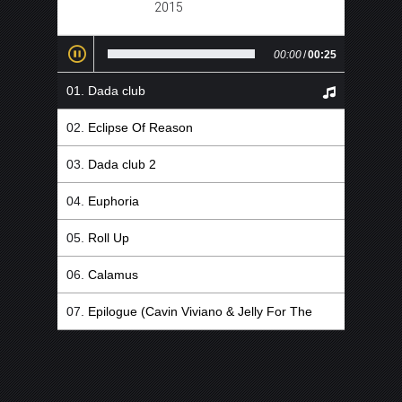
2015
00:00
/
00:25
Dada club
Eclipse Of Reason
Dada club 2
Euphoria
Roll Up
Calamus
Epilogue (Cavin Viviano & Jelly For The
Babies Remix)