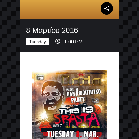
8 Μαρτίου 2016
Tuesday
11:00 PM