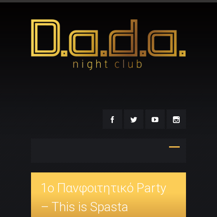
1o Πανφοιτητικό Party
– This is Spasta