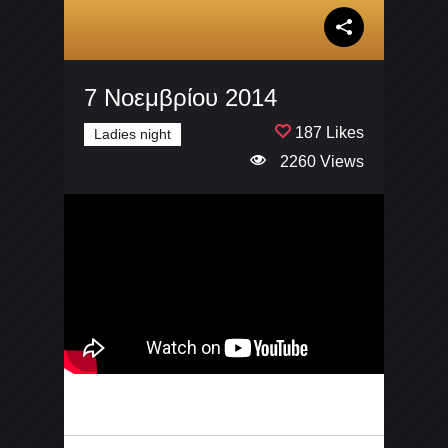
7 Νοεμβρίου 2014
187 Likes
Ladies night
2260 Views