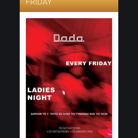
FRIDAY