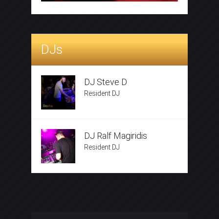
DJs
DJ Steve D
Resident DJ
DJ Ralf Magiridis
Resident DJ