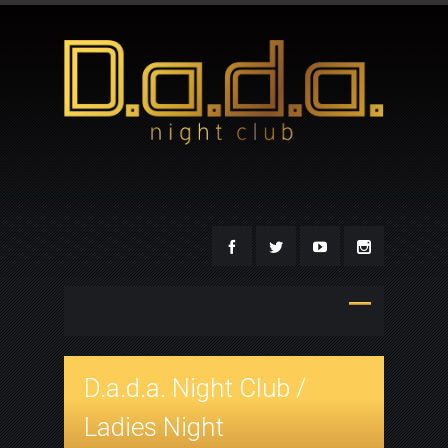
D.a.d.a. Night Club /
Ladies Night