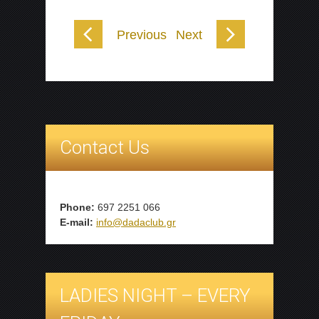
Previous
Next
Contact Us
Phone:
697 2251 066
E-mail:
info@dadaclub.gr
LADIES NIGHT – EVERY