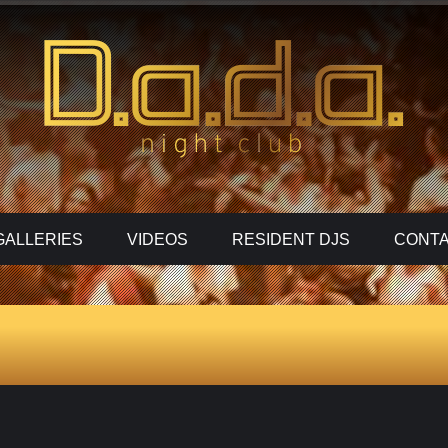
GALLERIES
VIDEOS
RESIDENT DJS
CONTA