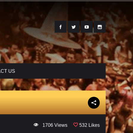
CT US
1706 Views
532 Likes