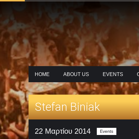
HOME
ABOUT US
ΕVENTS
Stefan Biniak
22 Μαρτίου 2014
Events