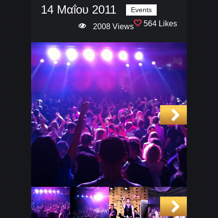
14 Μαΐου 2011
Events
564 Likes
2008 Views
Next