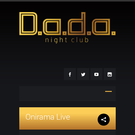
Onirama Live