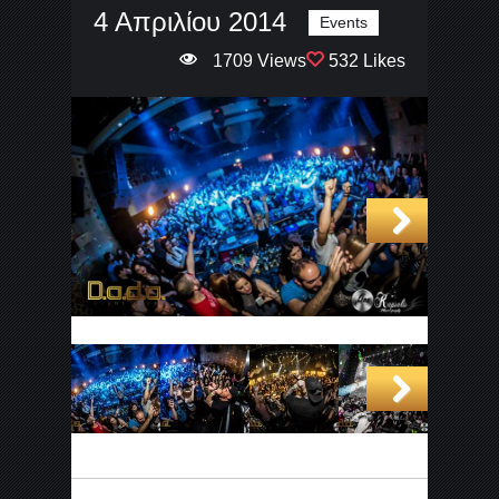
4 Απριλίου 2014
Events
1709 Views
532 Likes
Next
Next