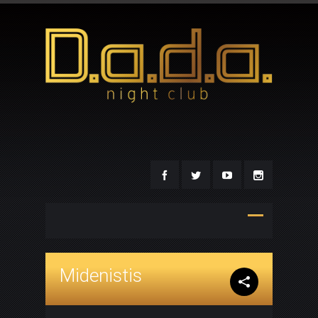
Midenistis