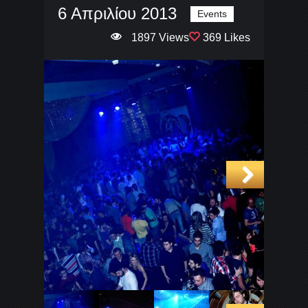
6 Απριλίου 2013
Events
1897 Views
369 Likes
Next