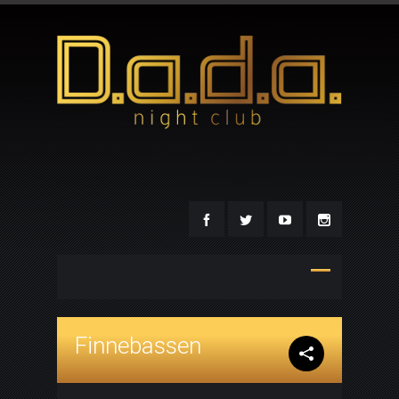
Finnebassen