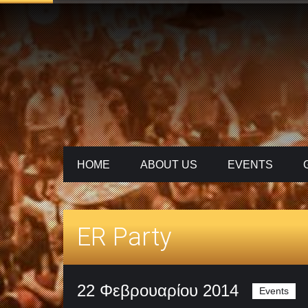
HOME
ABOUT US
ΕVENTS
ER Party
22 Φεβρουαρίου 2014
Events