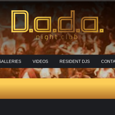
GALLERIES
VIDEOS
RESIDENT DJS
CONTA