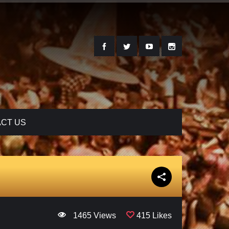
CT US
1465 Views
415 Likes