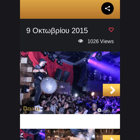
9 Οκτωβρίου 2015
1026 Views
Next