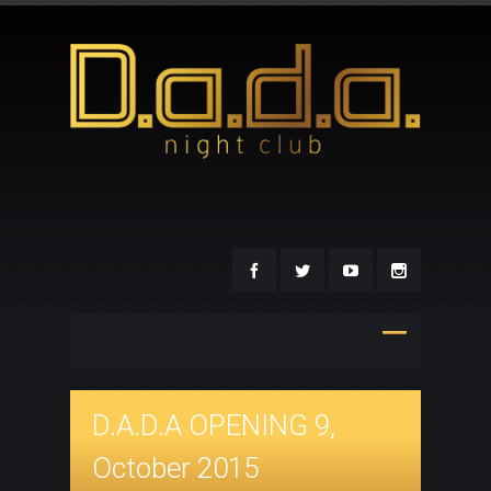
D.A.D.A OPENING 9,
October 2015