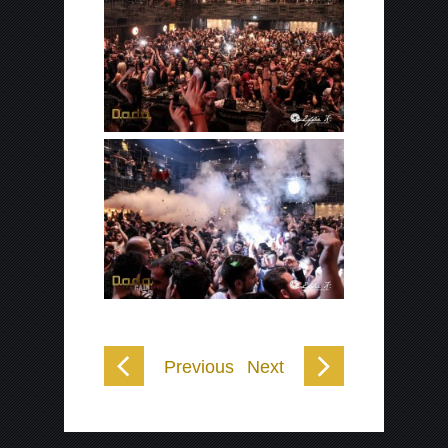
Previous
Next