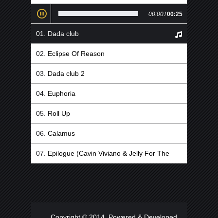
00:00
/
00:25
Dada club
Eclipse Of Reason
Dada club 2
Euphoria
Roll Up
Calamus
Epilogue (Cavin Viviano & Jelly For The
Babies Remix)
Copyright © 2014. Powered & Developed