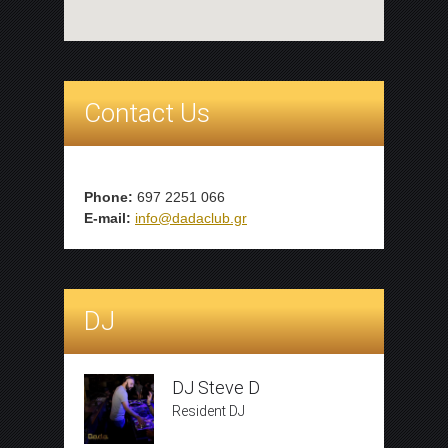
Contact Us
Phone:
697 2251 066
E-mail:
info@dadaclub.gr
DJ
DJ Steve D
Resident DJ