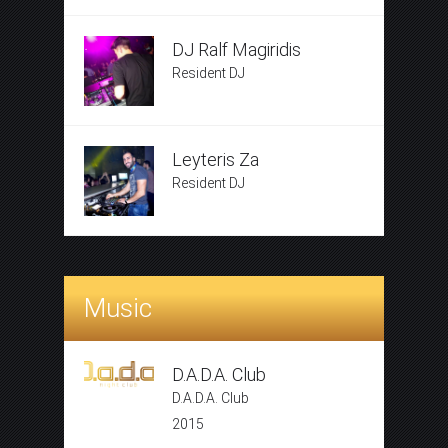
DJ Ralf Magiridis
Resident DJ
Leyteris Za
Resident DJ
Music
D.A.D.A. Club
D.A.D.A. Club
2015