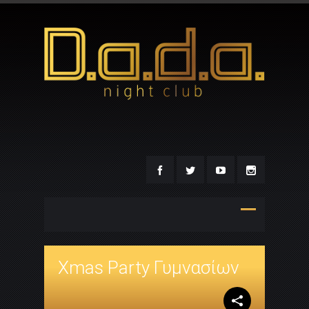
Xmas Party Γυμνασίων