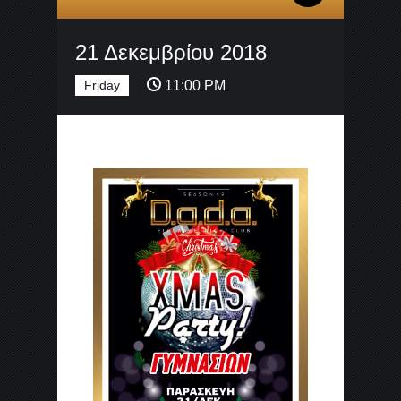
21 Δεκεμβρίου 2018
Friday
11:00 PM