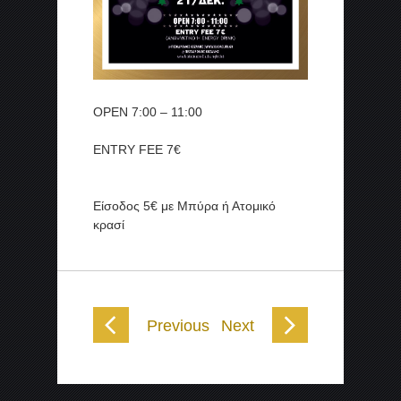
OPEN 7:00 – 11:00
ENTRY FEE 7€
Είσοδος 5€ με Μπύρα ή Ατομικό
κρασί
Previous
Next