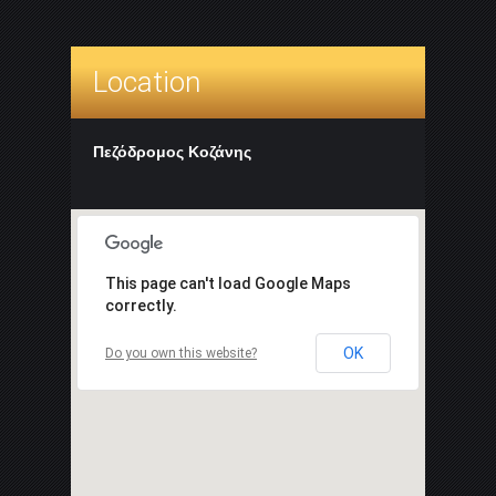
Location
Πεζόδρομος Κοζάνης
This page can't load Google Maps
correctly.
OK
Do you own this website?