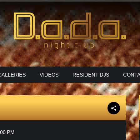
GALLERIES
VIDEOS
RESIDENT DJS
CONTA
:00 PM