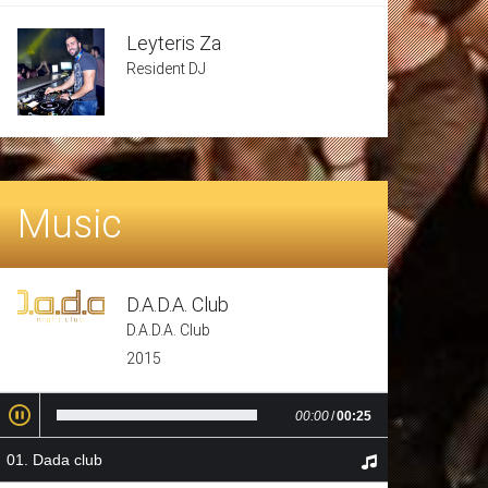
Leyteris Za
Resident DJ
Music
D.A.D.A. Club
D.A.D.A. Club
2015
00:00
/
00:25
Dada club