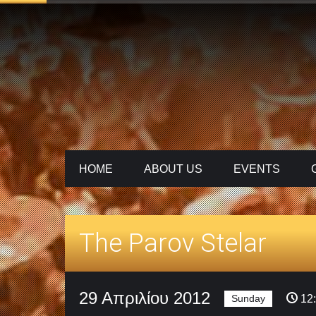
HOME
ABOUT US
ΕVENTS
The Parov Stelar
29 Απριλίου 2012
Sunday
12