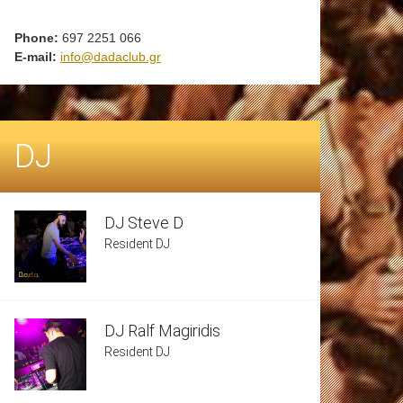
Phone:
697 2251 066
E-mail:
info@dadaclub.gr
DJ
DJ Steve D
Resident DJ
DJ Ralf Magiridis
Resident DJ