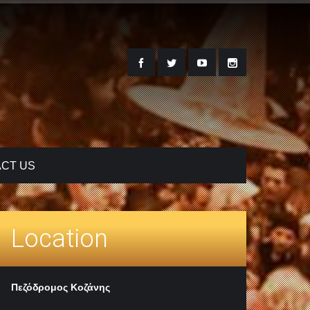
CT US
Location
Πεζόδρομος Κοζάνης