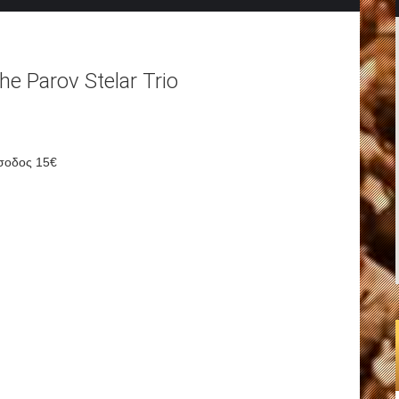
he Parov Stelar Trio
σοδος 15€