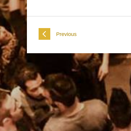
Previous