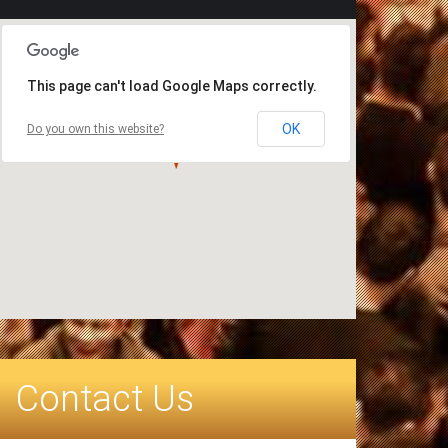
This page can't load Google Maps correctly.
OK
Do you own this website?
Contact Us