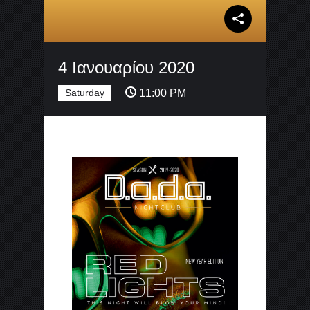
4 Ιανουαρίου 2020
Saturday
11:00 PM