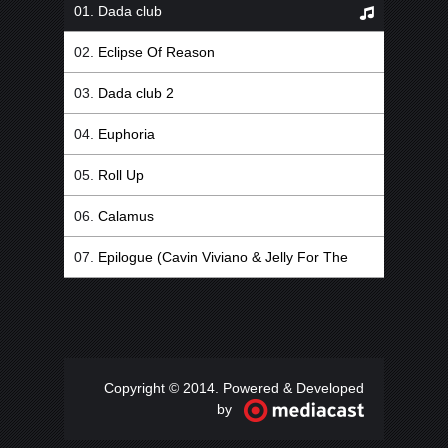
Dada club
Eclipse Of Reason
Dada club 2
Euphoria
Roll Up
Calamus
Epilogue (Cavin Viviano & Jelly For The
Babies Remix)
Copyright © 2014. Powered & Developed
by