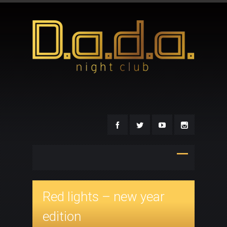
Red lights – new year
edition