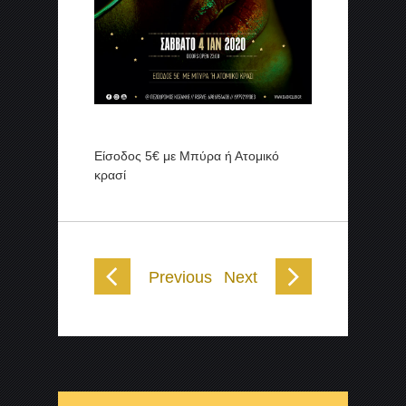
Είσοδος 5€ με Μπύρα ή Ατομικό
κρασί
Previous
Next