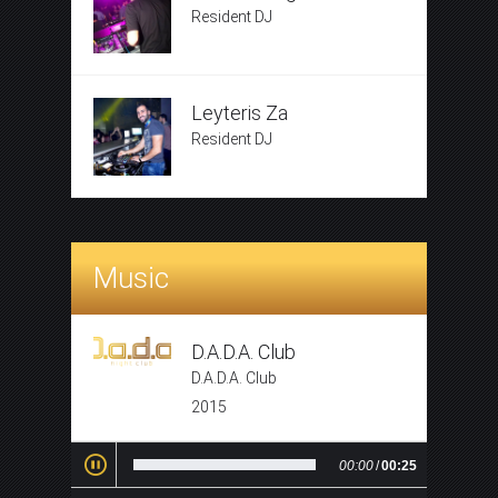
Resident DJ
Leyteris Za
Resident DJ
Music
D.A.D.A. Club
D.A.D.A. Club
2015
00:00
/
00:25