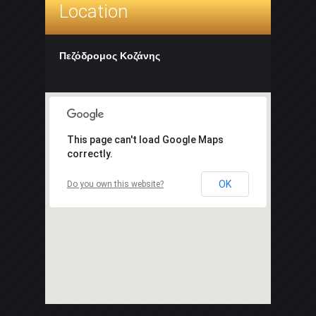
Location
Πεζόδρομος Κοζάνης
This page can't load Google Maps
correctly.
OK
Do you own this website?