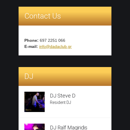
Contact Us
Phone:
697 2251 066
E-mail:
info@dadaclub.gr
DJ
DJ Steve D
Resident DJ
DJ Ralf Magiridis