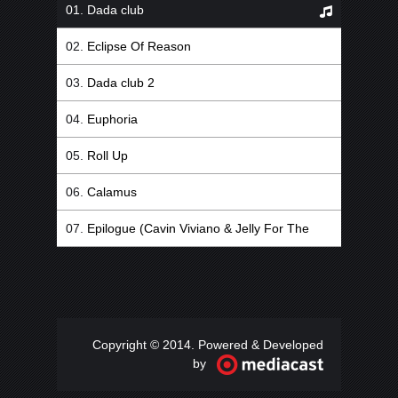
Dada club
Eclipse Of Reason
Dada club 2
Euphoria
Roll Up
Calamus
Epilogue (Cavin Viviano & Jelly For The
Babies Remix)
Copyright © 2014. Powered & Developed
by