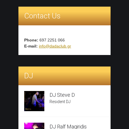
Contact Us
Phone:
697 2251 066
E-mail:
info@dadaclub.gr
DJ
DJ Steve D
Resident DJ
DJ Ralf Magiridis