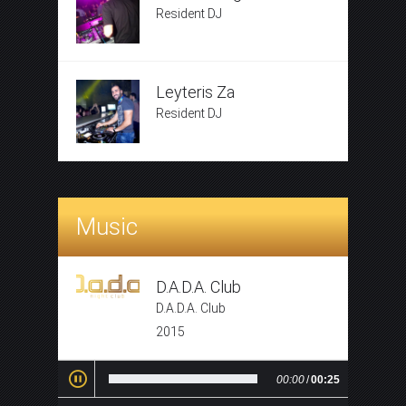
Resident DJ
Leyteris Za
Resident DJ
Music
D.A.D.A. Club
D.A.D.A. Club
2015
00:00
/
00:25