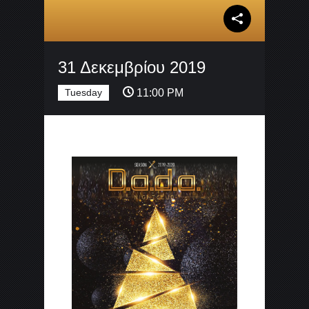
31 Δεκεμβρίου 2019
Tuesday
11:00 PM