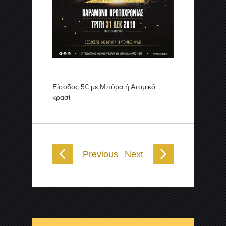
Είσοδος 5€ με Μπύρα ή Ατομικό
κρασί
Previous
Next