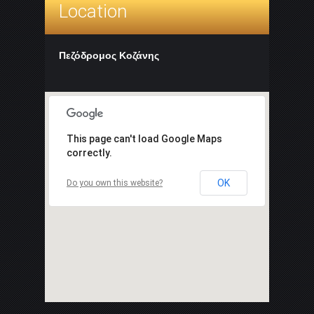
Location
Πεζόδρομος Κοζάνης
This page can't load Google Maps
correctly.
OK
Do you own this website?