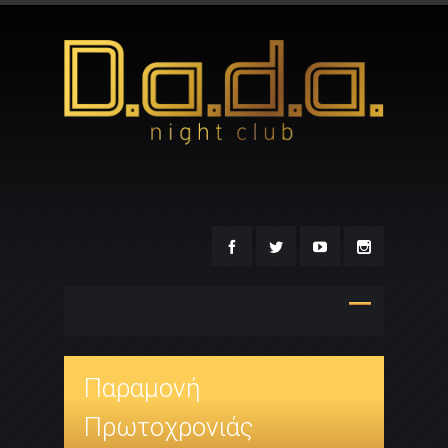
Παραμονή
Πρωτοχρονιάς