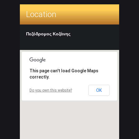
Location
Πεζόδρομος Κοζάνης
This page can't load Google Maps
correctly.
OK
Do you own this website?