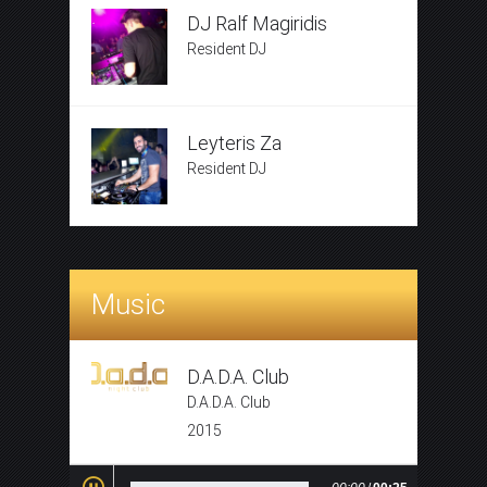
DJ Ralf Magiridis
Resident DJ
Leyteris Za
Resident DJ
Music
D.A.D.A. Club
D.A.D.A. Club
2015