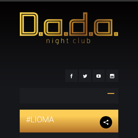
#LIOMA