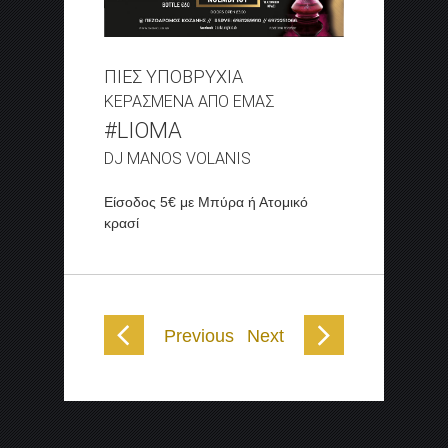
ΠΙΕΣ ΥΠΟΒΡΥΧΙΑ
ΚΕΡΑΣΜΕΝΑ ΑΠΟ ΕΜΑΣ
#LIOMA
DJ MANOS VOLANIS
Είσοδος 5€ με Μπύρα ή Ατομικό
κρασί
Previous
Next