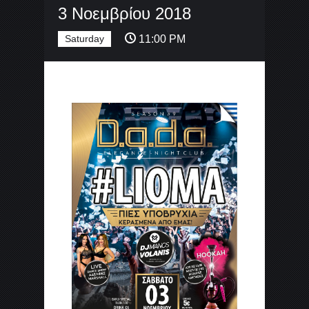
3 Νοεμβρίου 2018
Saturday
11:00 PM