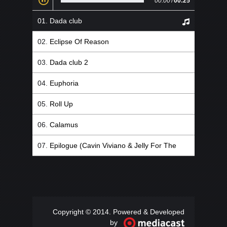
00:00
/
00:25
Dada club
Eclipse Of Reason
Dada club 2
Euphoria
Roll Up
Calamus
Epilogue (Cavin Viviano & Jelly For The
Babies Remix)
Copyright © 2014. Powered & Developed
by