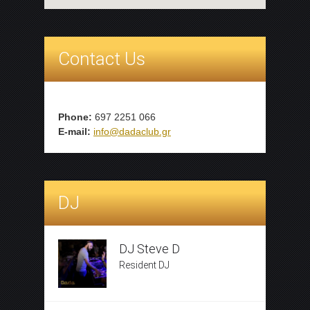
Contact Us
Phone:
697 2251 066
E-mail:
info@dadaclub.gr
DJ
DJ Steve D
Resident DJ