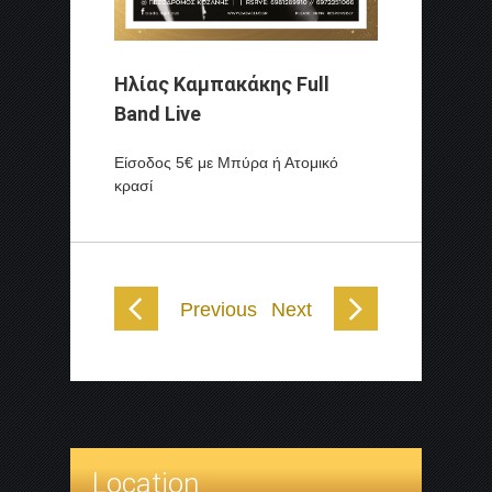
Ηλίας Καμπακάκης Full
Band
Live
Είσοδος 5€ με Μπύρα ή Ατομικό
κρασί
Previous
Next
Location