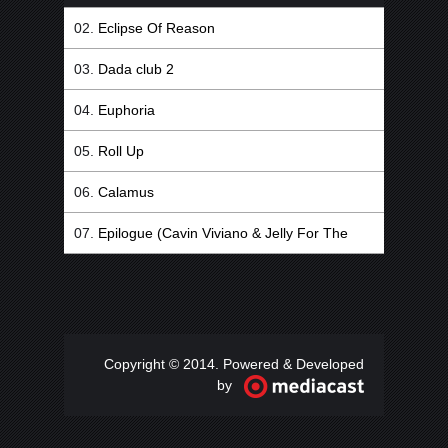
Eclipse Of Reason
Dada club 2
Euphoria
Roll Up
Calamus
Epilogue (Cavin Viviano & Jelly For The
Babies Remix)
Copyright © 2014. Powered & Developed
by