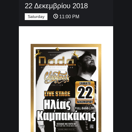
22 Δεκεμβρίου 2018
Saturday
11:00 PM