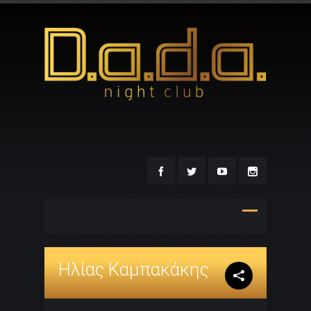
Ηλίας Καμπακάκης