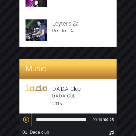
Leyteris Za
Resident DJ
Music
D.A.D.A. Club
D.A.D.A. Club
2015
00:00
/
00:25
Dada club