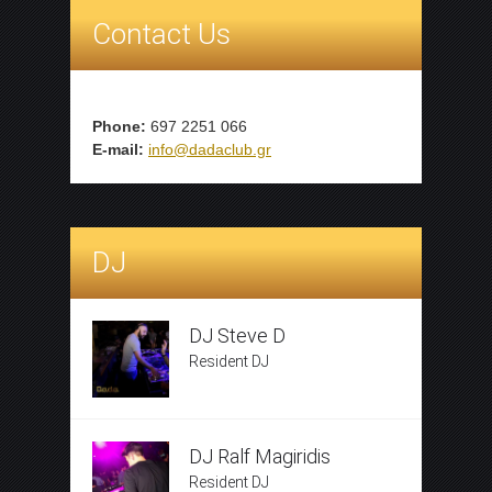
Contact Us
Phone:
697 2251 066
E-mail:
info@dadaclub.gr
DJ
DJ Steve D
Resident DJ
DJ Ralf Magiridis
Resident DJ