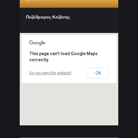
Πεζόδρομος Κοζάνης
This page can't load Google Maps
correctly.
OK
Do you own this website?