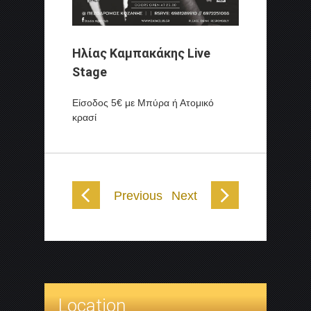
Ηλίας Καμπακάκης Live
Stage
Είσοδος 5€ με Μπύρα ή Ατομικό
κρασί
Previous
Next
Location