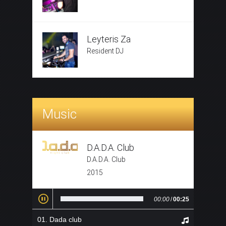
Leyteris Za
Resident DJ
Music
D.A.D.A. Club
D.A.D.A. Club
2015
00:00
/
00:25
Dada club