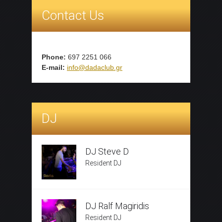
Contact Us
Phone:
697 2251 066
E-mail:
info@dadaclub.gr
DJ
DJ Steve D
Resident DJ
DJ Ralf Magiridis
Resident DJ