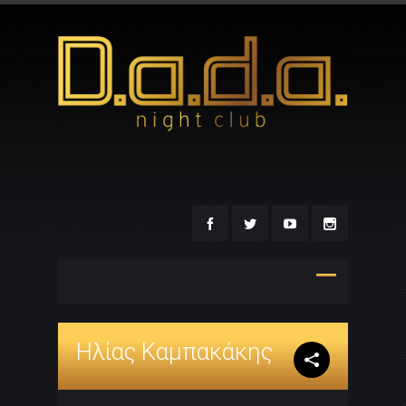
Ηλίας Καμπακάκης