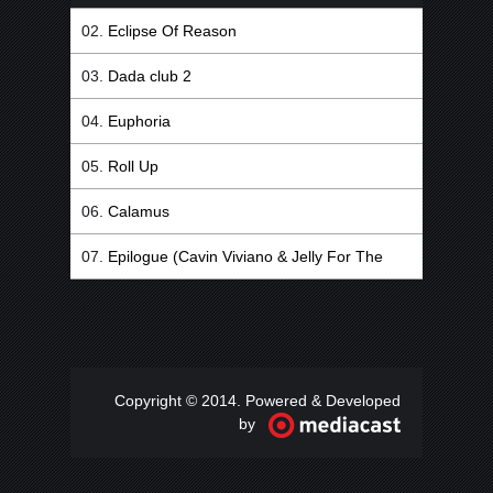
Eclipse Of Reason
Dada club 2
Euphoria
Roll Up
Calamus
Epilogue (Cavin Viviano & Jelly For The
Babies Remix)
Copyright © 2014. Powered & Developed
by