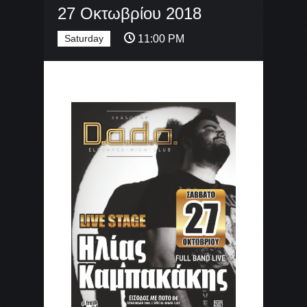
27 Οκτωβρίου 2018
Saturday
11:00 PM