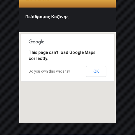
Πεζόδρομος Κοζάνης
This page can't load Google Maps
correctly.
OK
Do you own this website?