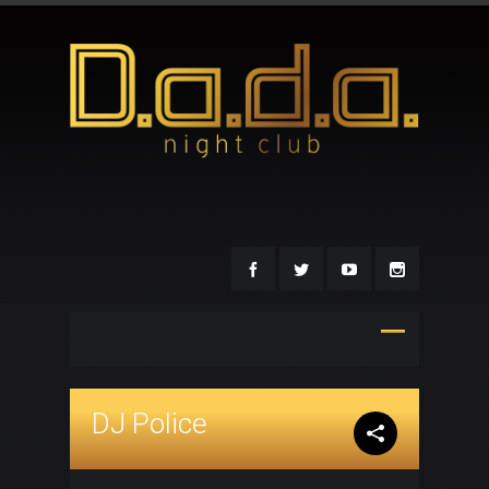
DJ Police