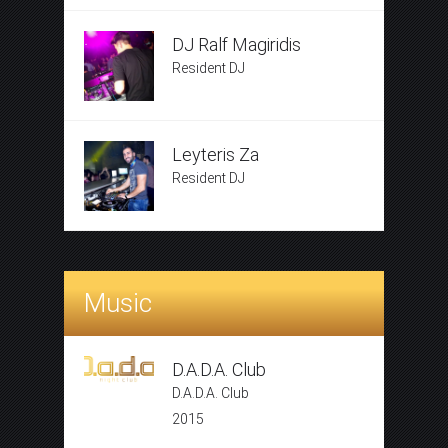
DJ Ralf Magiridis
Resident DJ
Leyteris Za
Resident DJ
Music
D.A.D.A. Club
D.A.D.A. Club
2015