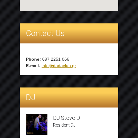
Contact Us
Phone:
697 2251 066
E-mail:
info@dadaclub.gr
DJ
DJ Steve D
Resident DJ