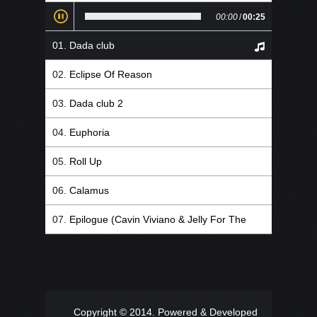
00:00
/
00:25
Dada club
Eclipse Of Reason
Dada club 2
Euphoria
Roll Up
Calamus
Epilogue (Cavin Viviano & Jelly For The
Babies Remix)
Copyright © 2014. Powered & Developed