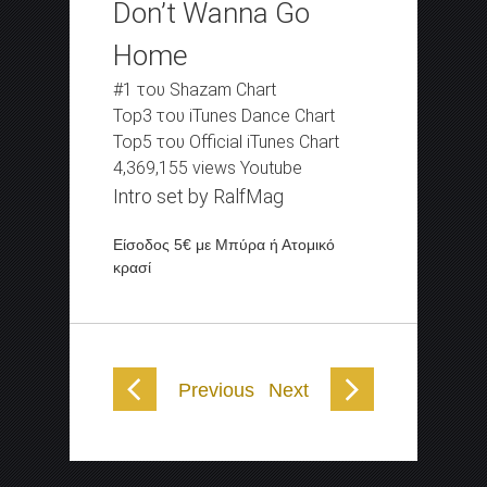
Don’t Wanna Go
Home
#1 του Shazam Chart
Top3 του iTunes Dance Chart
Top5 του Official iTunes Chart
4,369,155 views Youtube
Intro set by RalfMag
Είσοδος 5€ με Μπύρα ή Ατομικό
κρασί
Previous
Next