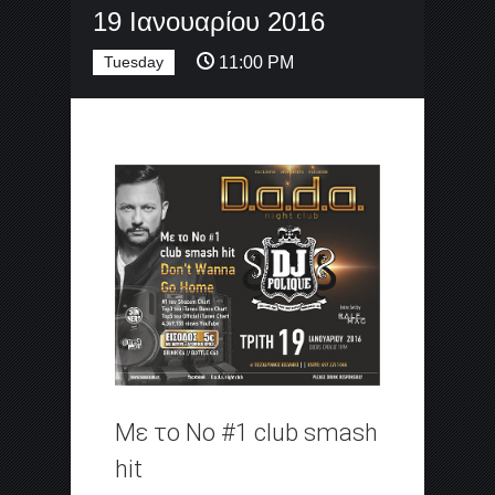
19 Ιανουαρίου 2016
Tuesday
11:00 PM
Με το Νο #1 club smash
hit