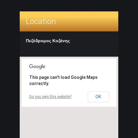
Location
Πεζόδρομος Κοζάνης
This page can't load Google Maps
correctly.
OK
Do you own this website?