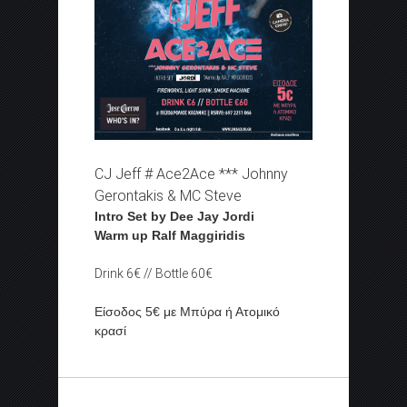
CJ Jeff # Ace2Ace *** Johnny
Gerontakis & MC Steve
Intro Set by Dee Jay Jordi
Warm up Ralf Maggiridis
Drink 6€ // Bottle 60€
Είσοδος 5€ με Μπύρα ή Ατομικό
κρασί