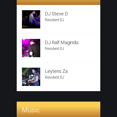
DJ Steve D
Resident DJ
DJ Ralf Magiridis
Resident DJ
Leyteris Za
Resident DJ
Music