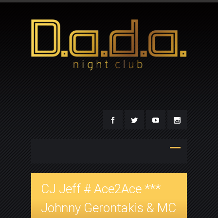
CJ Jeff # Ace2Ace ***
Johnny Gerontakis & MC