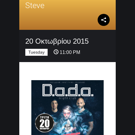
Steve
20 Οκτωβρίου 2015
Tuesday
11:00 PM