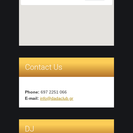
Contact Us
Phone:
697 2251 066
E-mail:
info@dadaclub.gr
DJ