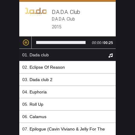
D.A.D.A. Club
D.A.D.A. Club
2015
00:00
/
00:25
Dada club
Eclipse Of Reason
Dada club 2
Euphoria
Roll Up
Calamus
Epilogue (Cavin Viviano & Jelly For The