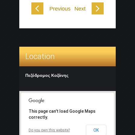
Previous
Next
Location
Πεζόδρομος Κοζάνης
This page can't load Google Maps
correctly.
OK
Do you own this website?